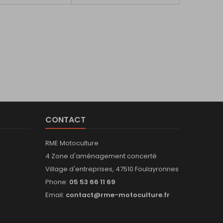
CONTACT
RME Motoculture
4 Zone d'aménagement concerté
Village d'entreprises, 47510 Foulayronnes
Phone:
05 53 66 11 69
Email:
contact@rme-motoculture.fr