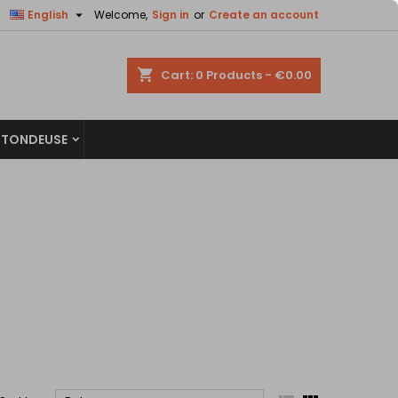


English
Welcome,
Sign in
or
Create an account
×
×
×
×
shopping_cart
Cart:
0
Products - €0.00
 TONDEUSE
)
n
t