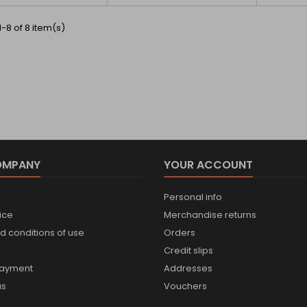
-8 of 8 item(s)
OMPANY
YOUR ACCOUNT
Personal info
ice
Merchandise returns
d conditions of use
Orders
Credit slips
payment
Addresses
us
Vouchers