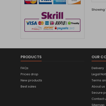
Showing 1
PRODUCTS
OUR C
FAQs
Delivery
Prices drop
Legal Not
New products
Terms an
Best sales
About us
Secure 
Contact 
Sitemap