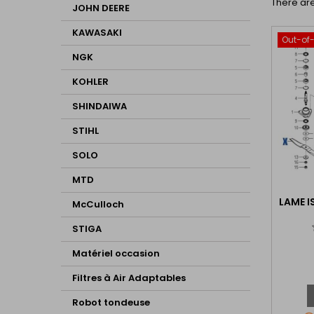
There are
JOHN DEERE
KAWASAKI
Out-of
NGK
KOHLER
SHINDAIWA
STIHL
SOLO
MTD
LAME I
McCulloch
STIGA
Matériel occasion
Filtres à Air Adaptables
Robot tondeuse