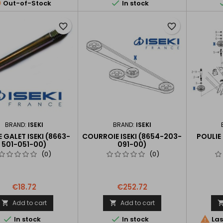


Out-of-Stock
In stock
favorite_border
favorite_border
BRAND:
ISEKI
BRAND:
ISEKI
E GALET ISEKI (8663-
COURROIE ISEKI (8654-203-
POULIE
501-051-00)
091-00)
(0)
(0)
€18.72
€252.72
Add to cart
Add to cart





In stock
In stock
Las