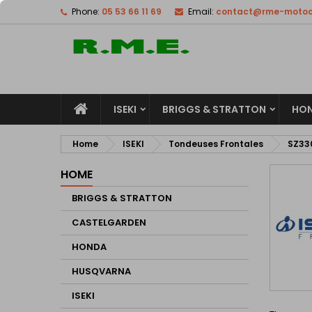
Phone:
05 53 66 11 69
Email:
contact@rme-motocu
M
(
C
S
add_circle_outline
((
Yo
Wi
ISEKI
BRIGGS & STRATTON
HO
Home
ISEKI
Tondeuses Frontales
SZ33
HOME
BRIGGS & STRATTON
CASTELGARDEN
HONDA
HUSQVARNA
ISEKI