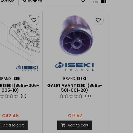



Sort by:
Relevance
favorite_border
favorite_border
BRAND:
ISEKI
BRAND:
ISEKI
 ISEKI (8595-306-
GALET AVANT ISEKI (8595-
005-10)
501-001-20)
(0)
(0)
€42.48
€17.52
Add to cart
Add to cart

