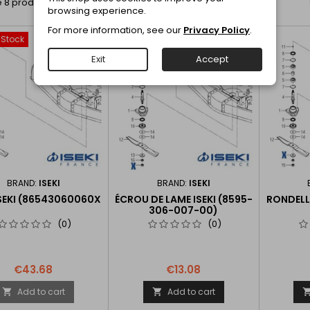
 8 products.
browsing experience.
For more information, see our
Privacy Policy
.
-Stock
favorite_border
favorite_border
Exit
Accept
BRAND:
ISEKI
BRAND:
ISEKI
SEKI (86543060060X
ÉCROU DE LAME ISEKI (8595-
RONDELLE
306-007-00)
(0)
(0)
€43.68
€13.08
Add to cart
Add to cart

