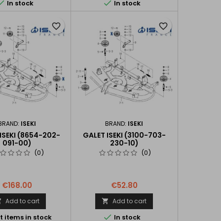


In stock
In stock
favorite_border
favorite_border
BRAND:
ISEKI
BRAND:
ISEKI
 ISEKI (8654-202-
GALET ISEKI (3100-703-
091-00)
230-10)
(0)
(0)
€168.00
€52.80
Add to cart
Add to cart



t items in stock
In stock