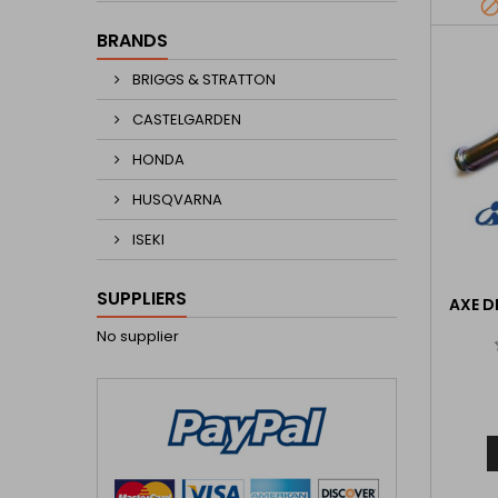
BRANDS
BRIGGS & STRATTON
CASTELGARDEN
HONDA
HUSQVARNA
ISEKI
SUPPLIERS
AXE D
No supplier