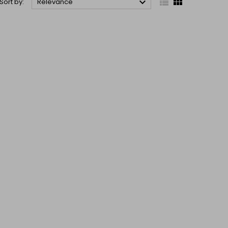



Sort by:
Relevance