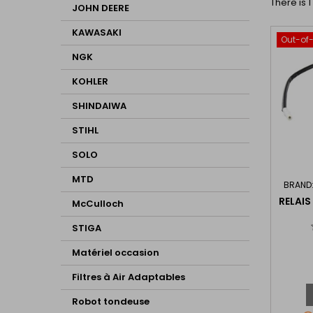
There is 
JOHN DEERE
KAWASAKI
Out-of
NGK
KOHLER
SHINDAIWA
STIHL
SOLO
MTD
BRAND
RELAIS
McCulloch
STIGA
Matériel occasion
Filtres à Air Adaptables
Robot tondeuse