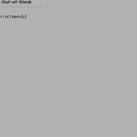

Out-of-Stock
-1 of 1 item(s)