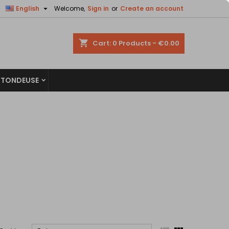


English
Welcome,
Sign in
or
Create an account
×
×
×
×
shopping_cart
Cart:
0
Products - €0.00
 TONDEUSE
)
n
t