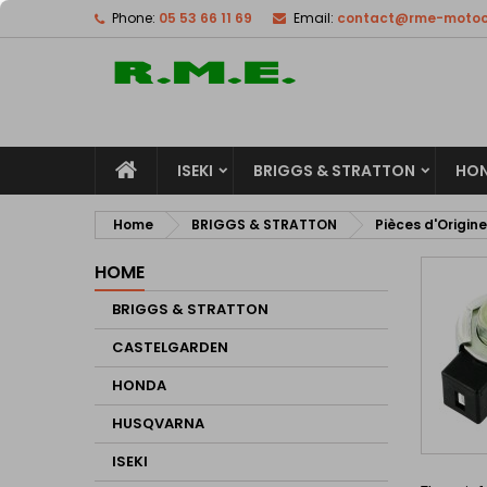
Phone:
05 53 66 11 69
Email:
contact@rme-motocu
M
(
C
S
add_circle_outline
((
Yo
Wi
ISEKI
BRIGGS & STRATTON
HO
Home
BRIGGS & STRATTON
Pièces d'Origine
HOME
BRIGGS & STRATTON
CASTELGARDEN
HONDA
HUSQVARNA
ISEKI