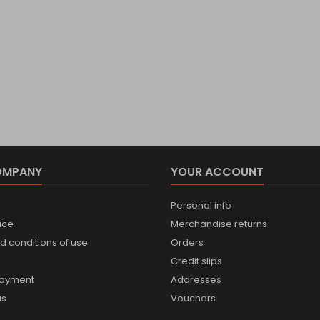
OMPANY
YOUR ACCOUNT
Personal info
ice
Merchandise returns
d conditions of use
Orders
Credit slips
payment
Addresses
us
Vouchers