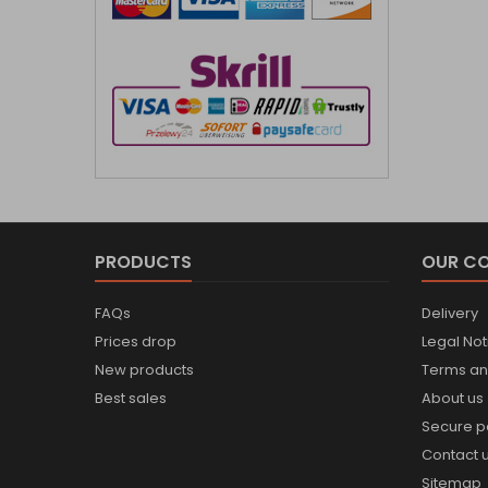
PRODUCTS
OUR C
FAQs
Delivery
Prices drop
Legal Not
New products
Terms an
Best sales
About us
Secure 
Contact 
Sitemap