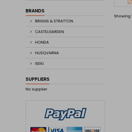
BRANDS
Showing 1
BRIGGS & STRATTON
CASTELGARDEN
HONDA
HUSQVARNA
ISEKI
SUPPLIERS
No supplier