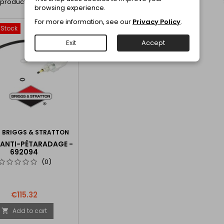
1 product.
browsing experience.
For more information, see our
Privacy Policy
.
-Stock
favorite_border
Exit
Accept
:
BRIGGS & STRATTON
 ANTI-PÉTARADAGE -
692094
(0)
€115.32
Add to cart
