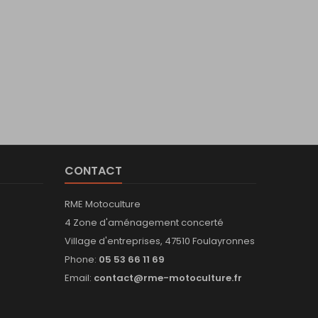
CONTACT
RME Motoculture
4 Zone d'aménagement concerté
Village d'entreprises, 47510 Foulayronnes
Phone:
05 53 66 11 69
Email:
contact@rme-motoculture.fr