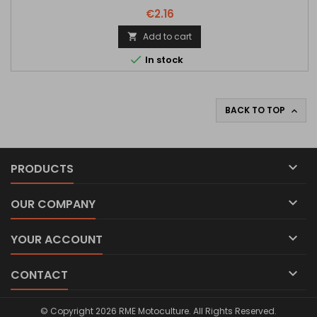
€2.16
Add to cart


In stock
BACK TO TOP


PRODUCTS

OUR COMPANY

YOUR ACCOUNT

CONTACT
© Copyright 2026 RME Motoculture. All Rights Reserved.