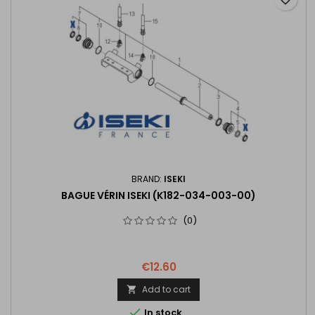
BRAND:
ISEKI
BAGUE VÉRIN ISEKI (K182-034-003-00)
(0)
€12.60
Add to cart


In stock