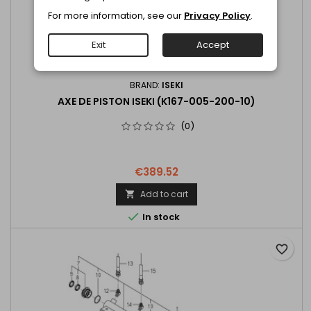
For more information, see our
Privacy Policy
.
Exit
Accept
BRAND:
ISEKI
AXE DE PISTON ISEKI (K167-005-200-10)
(0)
€389.52
Add to cart


In stock
favorite_border