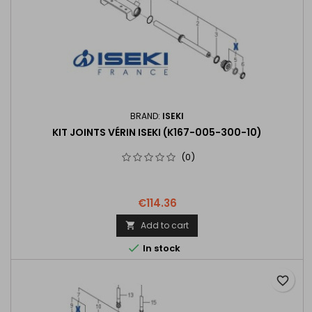
BRAND:
ISEKI
KIT JOINTS VÉRIN ISEKI (K167-005-300-10)
(0)
€114.36
Add to cart


In stock
favorite_border