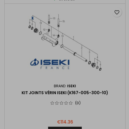
favorite_border
BRAND:
ISEKI
KIT JOINTS VÉRIN ISEKI (K167-005-300-10)
(0)
€114.36