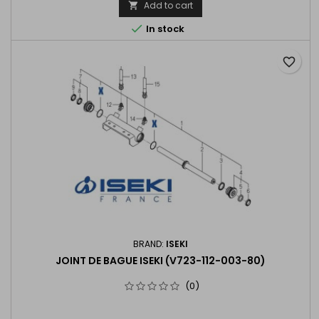
Add to cart


In stock
favorite_border
BRAND:
ISEKI
JOINT DE BAGUE ISEKI (V723-112-003-80)
(0)