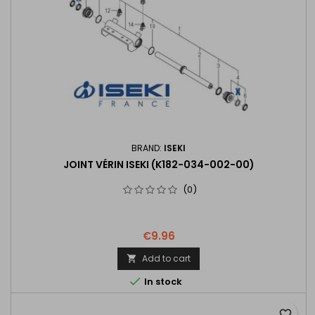
BRAND:
ISEKI
JOINT VÉRIN ISEKI (K182-034-002-00)
(0)
€9.96
Add to cart


In stock
favorite_border