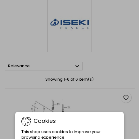

Relevance
Showing 1-6 of 6 item(s)
favorite_border
Cookies
This shop uses cookies to improve your
browsing experience.